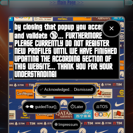
.
>> Main Page >>
You are here:
Home
by closing that popup you accept 🍪
×
and validate 🔞... FURTHERMORE
PLEASE CURRENTLY DO NOT REGISTER
NEW PROFILES UNTIL WE HAVE FINISHED
UPDATING THE ACCORDING SECTION OF
THIS WEBSITE... THANK YOU FOR YOUR
UNDERSTANDING!
✅ Acknowledged... Dismissed!
👁️‍🗨️ guidedTour();
⏱️Later
⚖️TOS
🌐 Impressum