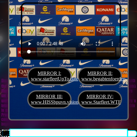
MIRROR I:
MIRROR II:
www.starfleetUpTo.date
www.begabtenfoerderung.jet
Diane G. Mejilla
& Felix Czeck´s Starlet + Startup Support like Gifted Promotion... with
the V.I.P. SciFighter Girl 💖 from Snap Inc. as predestinated expert for SETI B2B, Xenü
Marketing und veganormonelologically compensensative PReaktanzen... furthermore
we appreciate
Korin Sutton
standing ready for matters of plans like concret
MIRROR III:
MIRROR IV:
workouts guided by a deeply convinced vegan nerdyquette also in advance of Terra´s
www.HISSbpuvn.vision
www.Starfleet.WTF
interstellar AImancipation... summarized centers of gravity from an earthly view this
is an advertisement agency doing Webdesign, Development, Mediaproduction,
Promotion, PR, PH, Social Media which does not claim and occupies your very own
conceptual creativity in order to sell it back to you, but increases and extend it
beyond what a monoplanetary shame disease dares to belive ...starfleetUpTo.date