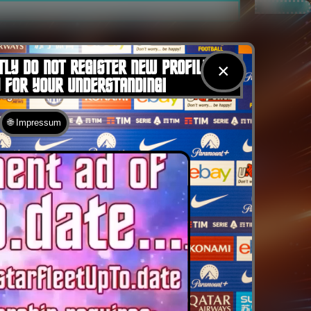
TLY DO NOT REGISTER NEW PROFILES
×
U FOR YOUR UNDERSTANDING!
🌐 Impressum