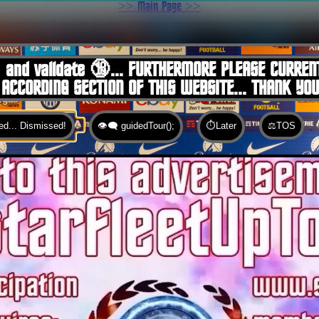
>> Main Page >>
You are here:
Home
 and validate 🔞... FURTHERMORE PLEASE CURREN
 ACCORDING SECTION OF THIS WEBSITE... THANK YO
d... Dismissed!
👁️‍🗨️ guidedTour();
⏱️Later
⚖️TOS