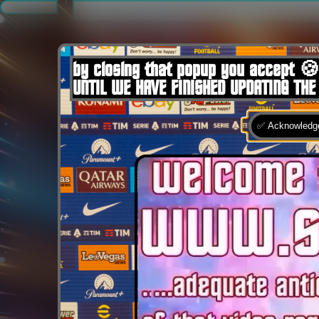
.
by closing that popup you accept 🍪
UNTIL WE HAVE FINISHED UPDATING THE
✅ Acknowledge