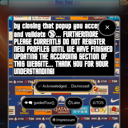
.
>> Main Page >>
You are here:
Home
by closing that popup you accept 🍪
×
and validate 🔞... FURTHERMORE
PLEASE CURRENTLY DO NOT REGISTER
NEW PROFILES UNTIL WE HAVE FINISHED
UPDATING THE ACCORDING SECTION OF
THIS WEBSITE... THANK YOU FOR YOUR
UNDERSTANDING!
✅ Acknowledged... Dismissed!
👁️‍🗨️ guidedTour();
⏱️Later
⚖️TOS
🌐 Impressum