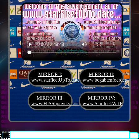
MIRROR I:
MIRROR II:
www.starfleetUpTo.date
www.begabtenfoerderung.jet
Diane G. Mejilla
& Felix Czeck´s Starlet + Startup Support like Gifted Promotion... with
the V.I.P. SciFighter Girl 💖 from Snap Inc. as predestinated expert for SETI B2B, Xenü
Marketing und veganormonelologically compensensative PReaktanzen... furthermore
we appreciate
Korin Sutton
standing ready for matters of plans like concret
MIRROR III:
MIRROR IV:
workouts guided by a deeply convinced vegan nerdyquette also in advance of Terra´s
www.HISSbpuvn.vision
www.Starfleet.WTF
interstellar AImancipation... summarized centers of gravity from an earthly view this
is an advertisement agency doing Webdesign, Development, Mediaproduction,
Promotion, PR, PH, Social Media which does not claim and occupies your very own
conceptual creativity in order to sell it back to you, but increases and extend it
beyond what a monoplanetary shame disease dares to belive ...starfleetUpTo.date