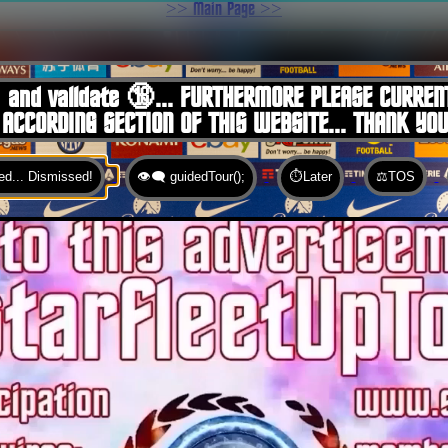
>> Main Page >>
You are here:
Home
 and validate 🔞... FURTHERMORE PLEASE CURREN
 ACCORDING SECTION OF THIS WEBSITE... THANK YO
d... Dismissed!
👁️‍🗨️ guidedTour();
⏱️Later
⚖️TOS