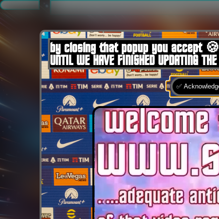
.
by closing that popup you accept 🍪
UNTIL WE HAVE FINISHED UPDATING THE
✅ Acknowledge