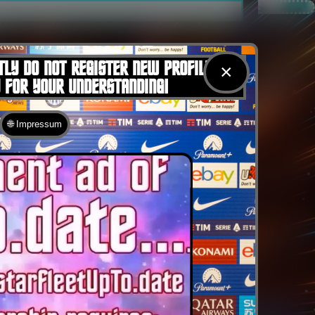
TLY DO NOT REGISTER NEW PROFILES
×
U FOR YOUR UNDERSTANDING!
🌐 Impressum