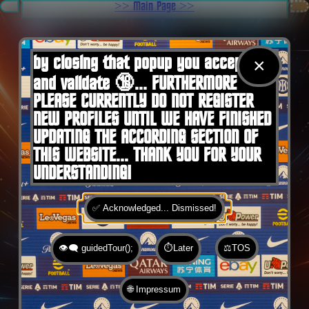
.
>> Main Page >>
You are here:
Home
by closing that popup you accept 🍪
×
and validate 🔞... FURTHERMORE
PLEASE CURRENTLY DO NOT REGISTER
NEW PROFILES UNTIL WE HAVE FINISHED
UPDATING THE ACCORDING SECTION OF
THIS WEBSITE... THANK YOU FOR YOUR
UNDERSTANDING!
✅ Acknowledged... Dismissed!
👁️‍🗨️ guidedTour();
⏱️Later
⚖️TOS
🌐 Impressum