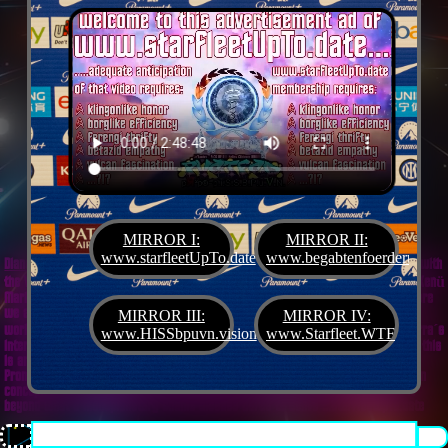
MIRROR I:
MIRROR II:
www.starfleetUpTo.date
www.begabtenfoerderung.jet
Diane G. Mejilla
& Felix Czeck´s Starlet + Startup Support like Gifted Promotion... with
the V.I.P. SciFighter Girl 💖 from Snap Inc. as predestinated expert for SETI B2B, Xenü
Marketing und veganormonelologically compensensative PReaktanzen... furthermore
we appreciate
Korin Sutton
standing ready for matters of plans like concret
MIRROR III:
MIRROR IV:
workouts guided by a deeply convinced vegan nerdyquette also in advance of Terra´s
www.HISSbpuvn.vision
www.Starfleet.WTF
interstellar AImancipation... summarized centers of gravity from an earthly view this
is an advertisement agency doing Webdesign, Development, Mediaproduction,
Promotion, PR, PH, Social Media which does not claim and occupies your very own
conceptual creativity in order to sell it back to you, but increases and extend it
beyond what a monoplanetary shame disease dares to belive ...starfleetUpTo.date