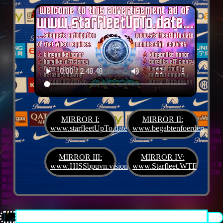
MIRROR I:
MIRROR II:
www.starfleetUpTo.date
www.begabtenfoerderung.jet
Diane G. Mejilla
& Felix Czeck´s Starlet + Startup Support like Gifted Promotion... with
the V.I.P. SciFighter Girl 💖 from Snap Inc. as predestinated expert for SETI B2B, Xenü
Marketing und veganormonelologically compensensative PReaktanzen... furthermore
we appreciate
Korin Sutton
standing ready for matters of plans like concret
MIRROR III:
MIRROR IV:
workouts guided by a deeply convinced vegan nerdyquette also in advance of Terra´s
www.HISSbpuvn.vision
www.Starfleet.WTF
interstellar AImancipation... summarized centers of gravity from an earthly view this
is an advertisement agency doing Webdesign, Development, Mediaproduction,
Promotion, PR, PH, Social Media which does not claim and occupies your very own
conceptual creativity in order to sell it back to you, but increases and extend it
beyond what a monoplanetary shame disease dares to belive ...starfleetUpTo.date