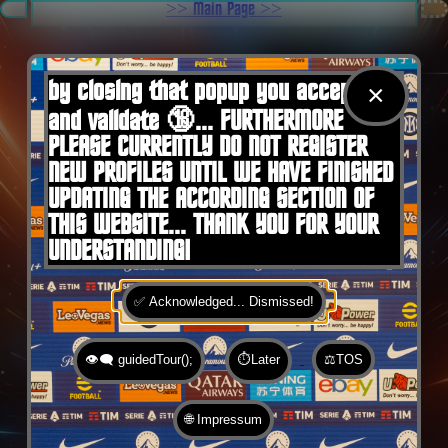
.
>> Main Page >>
You are here:
Home
by closing that popup you accept 🍪
×
and validate 🔞... FURTHERMORE
PLEASE CURRENTLY DO NOT REGISTER
NEW PROFILES UNTIL WE HAVE FINISHED
UPDATING THE ACCORDING SECTION OF
THIS WEBSITE... THANK YOU FOR YOUR
UNDERSTANDING!
✅ Acknowledged... Dismissed!
👁️‍🗨️ guidedTour();
⏱️Later
⚖️TOS
🌐 Impressum