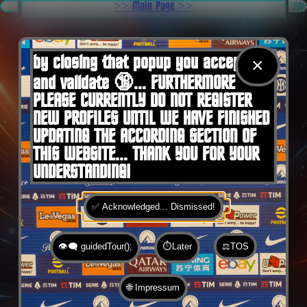
.
>> Main Page >>
You are here:
Home
by closing that popup you accept 🍪
×
and validate 🔞... FURTHERMORE
PLEASE CURRENTLY DO NOT REGISTER
NEW PROFILES UNTIL WE HAVE FINISHED
UPDATING THE ACCORDING SECTION OF
THIS WEBSITE... THANK YOU FOR YOUR
UNDERSTANDING!
✅ Acknowledged... Dismissed!
👁️‍🗨️ guidedTour();
⏱️Later
⚖️TOS
🌐 Impressum