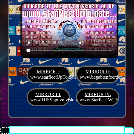
MIRROR I:
MIRROR II:
www.starfleetUpTo.date
www.begabtenfoerderung.jet
Diane G. Mejilla
& Felix Czeck´s Starlet + Startup Support like Gifted Promotion... with
the V.I.P. SciFighter Girl 💖 from Snap Inc. as predestinated expert for SETI B2B, Xenü
Marketing und veganormonelologically compensensative PReaktanzen... furthermore
we appreciate
Korin Sutton
standing ready for matters of plans like concret
MIRROR III:
MIRROR IV:
workouts guided by a deeply convinced vegan nerdyquette also in advance of Terra´s
www.HISSbpuvn.vision
www.Starfleet.WTF
interstellar AImancipation... summarized centers of gravity from an earthly view this
is an advertisement agency doing Webdesign, Development, Mediaproduction,
Promotion, PR, PH, Social Media which does not claim and occupies your very own
conceptual creativity in order to sell it back to you, but increases and extend it
beyond what a monoplanetary shame disease dares to belive ...starfleetUpTo.date