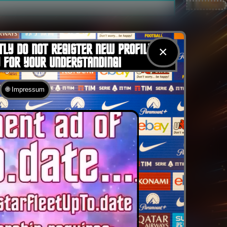
TLY DO NOT REGISTER NEW PROFILES
×
U FOR YOUR UNDERSTANDING!
🌐 Impressum