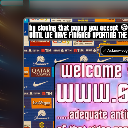
.
by closing that popup you accept 🍪
UNTIL WE HAVE FINISHED UPDATING THE
✅ Acknowledge