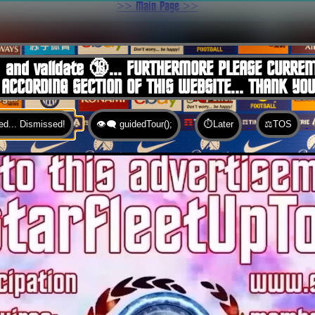
>> Main Page >>
You are here:
Home
 and validate 🔞... FURTHERMORE PLEASE CURREN
 ACCORDING SECTION OF THIS WEBSITE... THANK YO
d... Dismissed!
👁️‍🗨️ guidedTour();
⏱️Later
⚖️TOS