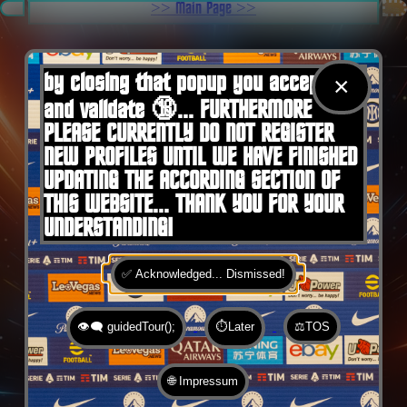
.
>> Main Page >>
You are here:
Home
by closing that popup you accept 🍪
×
and validate 🔞... FURTHERMORE
PLEASE CURRENTLY DO NOT REGISTER
NEW PROFILES UNTIL WE HAVE FINISHED
UPDATING THE ACCORDING SECTION OF
THIS WEBSITE... THANK YOU FOR YOUR
UNDERSTANDING!
✅ Acknowledged... Dismissed!
👁️‍🗨️ guidedTour();
⏱️Later
⚖️TOS
🌐 Impressum