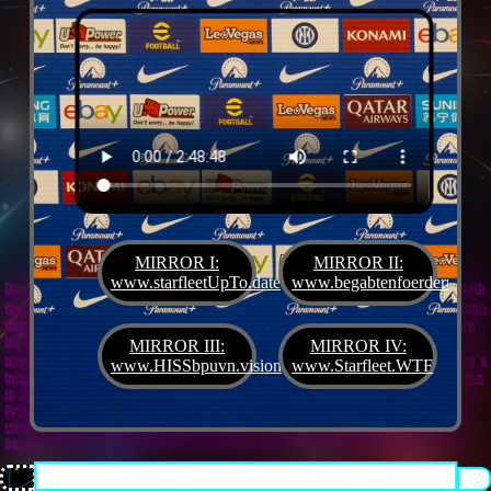
MIRROR I:
MIRROR II:
www.starfleetUpTo.date
www.begabtenfoerderung.jet
Diane G. Mejilla
& Felix Czeck´s Starlet + Startup Support like Gifted Promotion... with
the V.I.P. SciFighter Girl 💖 from Snap Inc. as predestinated expert for SETI B2B, Xenü
Marketing und veganormonelologically compensensative PReaktanzen... furthermore
we appreciate
Korin Sutton
standing ready for matters of plans like concret
MIRROR III:
MIRROR IV:
workouts guided by a deeply convinced vegan nerdyquette also in advance of Terra´s
www.HISSbpuvn.vision
www.Starfleet.WTF
interstellar AImancipation... summarized centers of gravity from an earthly view this
is an advertisement agency doing Webdesign, Development, Mediaproduction,
Promotion, PR, PH, Social Media which does not claim and occupies your very own
conceptual creativity in order to sell it back to you, but increases and extend it
beyond what a monoplanetary shame disease dares to belive ...starfleetUpTo.date