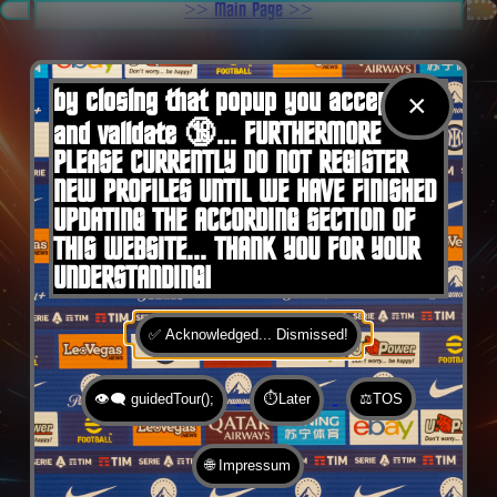
.
>> Main Page >>
You are here:
Home
by closing that popup you accept 🍪
×
and validate 🔞... FURTHERMORE
PLEASE CURRENTLY DO NOT REGISTER
NEW PROFILES UNTIL WE HAVE FINISHED
UPDATING THE ACCORDING SECTION OF
THIS WEBSITE... THANK YOU FOR YOUR
UNDERSTANDING!
✅ Acknowledged... Dismissed!
👁️‍🗨️ guidedTour();
⏱️Later
⚖️TOS
🌐 Impressum