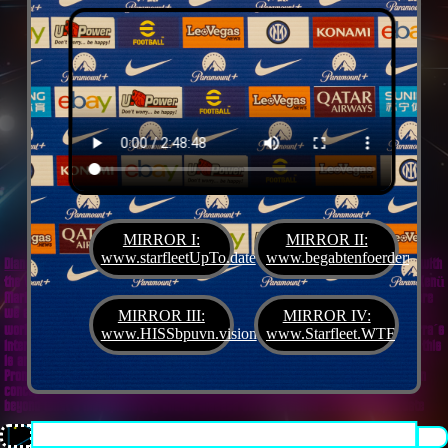
MIRROR I:
MIRROR II:
www.starfleetUpTo.date
www.begabtenfoerderung.jet
Diane G. Mejilla
& Felix Czeck´s Starlet + Startup Support like Gifted Promotion... with
the V.I.P. SciFighter Girl 💖 from Snap Inc. as predestinated expert for SETI B2B, Xenü
Marketing und veganormonelologically compensensative PReaktanzen... furthermore
we appreciate
Korin Sutton
standing ready for matters of plans like concret
MIRROR III:
MIRROR IV:
workouts guided by a deeply convinced vegan nerdyquette also in advance of Terra´s
www.HISSbpuvn.vision
www.Starfleet.WTF
interstellar AImancipation... summarized centers of gravity from an earthly view this
is an advertisement agency doing Webdesign, Development, Mediaproduction,
Promotion, PR, PH, Social Media which does not claim and occupies your very own
conceptual creativity in order to sell it back to you, but increases and extend it
beyond what a monoplanetary shame disease dares to belive ...starfleetUpTo.date