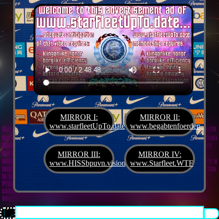
MIRROR I:
MIRROR II:
www.starfleetUpTo.date
www.begabtenfoerderung.jet
Diane G. Mejilla
& Felix Czeck´s Starlet + Startup Support like Gifted Promotion... with
the V.I.P. SciFighter Girl 💖 from Snap Inc. as predestinated expert for SETI B2B, Xenü
Marketing und veganormonelologically compensensative PReaktanzen... furthermore
we appreciate
Korin Sutton
standing ready for matters of plans like concret
MIRROR III:
MIRROR IV:
workouts guided by a deeply convinced vegan nerdyquette also in advance of Terra´s
www.HISSbpuvn.vision
www.Starfleet.WTF
interstellar AImancipation... summarized centers of gravity from an earthly view this
is an advertisement agency doing Webdesign, Development, Mediaproduction,
Promotion, PR, PH, Social Media which does not claim and occupies your very own
conceptual creativity in order to sell it back to you, but increases and extend it
beyond what a monoplanetary shame disease dares to belive ...starfleetUpTo.date