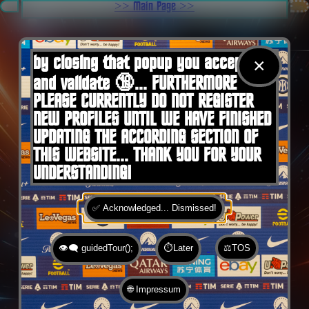
.
>> Main Page >>
You are here:
Home
by closing that popup you accept 🍪
×
and validate 🔞... FURTHERMORE
PLEASE CURRENTLY DO NOT REGISTER
NEW PROFILES UNTIL WE HAVE FINISHED
UPDATING THE ACCORDING SECTION OF
THIS WEBSITE... THANK YOU FOR YOUR
UNDERSTANDING!
✅ Acknowledged... Dismissed!
👁️‍🗨️ guidedTour();
⏱️Later
⚖️TOS
🌐 Impressum