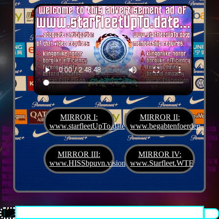
MIRROR I:
MIRROR II:
www.starfleetUpTo.date
www.begabtenfoerderung.jet
Diane G. Mejilla
& Felix Czeck´s Starlet + Startup Support like Gifted Promotion... with
the V.I.P. SciFighter Girl 💖 from Snap Inc. as predestinated expert for SETI B2B, Xenü
Marketing und veganormonelologically compensensative PReaktanzen... furthermore
we appreciate
Korin Sutton
standing ready for matters of plans like concret
MIRROR III:
MIRROR IV:
workouts guided by a deeply convinced vegan nerdyquette also in advance of Terra´s
www.HISSbpuvn.vision
www.Starfleet.WTF
interstellar AImancipation... summarized centers of gravity from an earthly view this
is an advertisement agency doing Webdesign, Development, Mediaproduction,
Promotion, PR, PH, Social Media which does not claim and occupies your very own
conceptual creativity in order to sell it back to you, but increases and extend it
beyond what a monoplanetary shame disease dares to belive ...starfleetUpTo.date