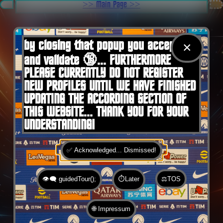
.
>> Main Page >>
You are here:
Home
by closing that popup you accept 🍪
×
and validate 🔞... FURTHERMORE
PLEASE CURRENTLY DO NOT REGISTER
NEW PROFILES UNTIL WE HAVE FINISHED
UPDATING THE ACCORDING SECTION OF
THIS WEBSITE... THANK YOU FOR YOUR
UNDERSTANDING!
✅ Acknowledged... Dismissed!
👁️‍🗨️ guidedTour();
⏱️Later
⚖️TOS
🌐 Impressum