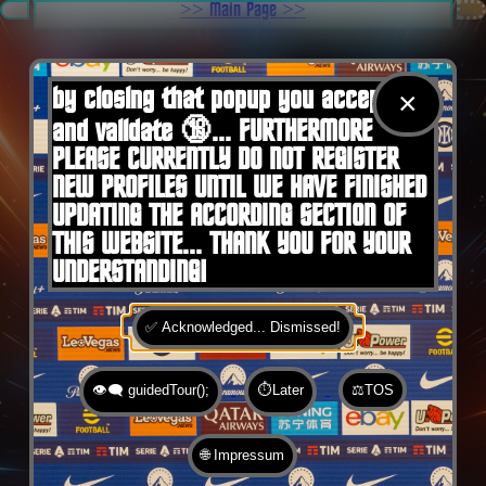
.
>> Main Page >>
You are here:
Home
by closing that popup you accept 🍪
×
and validate 🔞... FURTHERMORE
PLEASE CURRENTLY DO NOT REGISTER
NEW PROFILES UNTIL WE HAVE FINISHED
UPDATING THE ACCORDING SECTION OF
THIS WEBSITE... THANK YOU FOR YOUR
UNDERSTANDING!
✅ Acknowledged... Dismissed!
👁️‍🗨️ guidedTour();
⏱️Later
⚖️TOS
🌐 Impressum