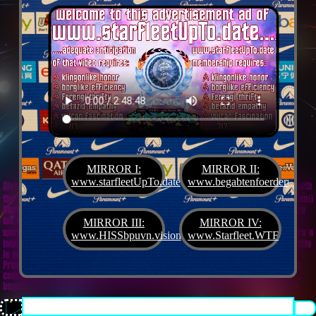
MIRROR I:
MIRROR II:
www.starfleetUpTo.date
www.begabtenfoerderung.jet
Diane G. Mejilla
& Felix Czeck´s Starlet + Startup Support like Gifted Promotion... with
the V.I.P. SciFighter Girl 💖 from Snap Inc. as predestinated expert for SETI B2B, Xenü
Marketing und veganormonelologically compensensative PReaktanzen... furthermore
we appreciate
Korin Sutton
standing ready for matters of plans like concret
MIRROR III:
MIRROR IV:
workouts guided by a deeply convinced vegan nerdyquette also in advance of Terra´s
www.HISSbpuvn.vision
www.Starfleet.WTF
interstellar AImancipation... summarized centers of gravity from an earthly view this
is an advertisement agency doing Webdesign, Development, Mediaproduction,
Promotion, PR, PH, Social Media which does not claim and occupies your very own
conceptual creativity in order to sell it back to you, but increases and extend it
beyond what a monoplanetary shame disease dares to belive ...starfleetUpTo.date